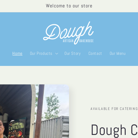
Welcome to our store
Home
Our Products
Our Story
Contact
Our Menu
AVAILABLE FOR CATERING
Dough C