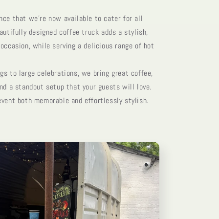
ce that we’re now available to cater for all
autifully designed coffee truck adds a stylish,
occasion, while serving a delicious range of hot
s to large celebrations, we bring great coffee,
nd a standout setup that your guests will love.
event both memorable and effortlessly stylish.