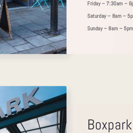
Friday – 7:30am – 
Saturday – 8am – 5
Sunday – 8am – 5p
Boxpark