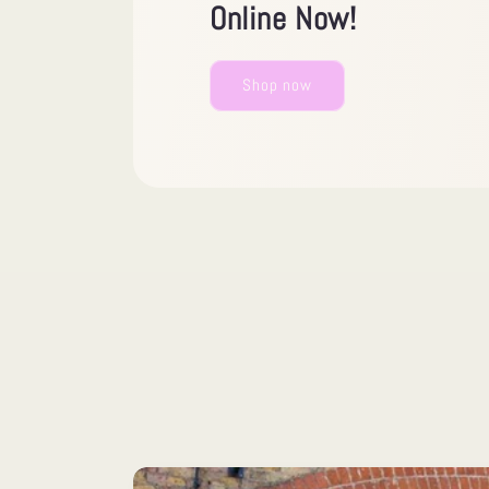
Online Now!
Shop now