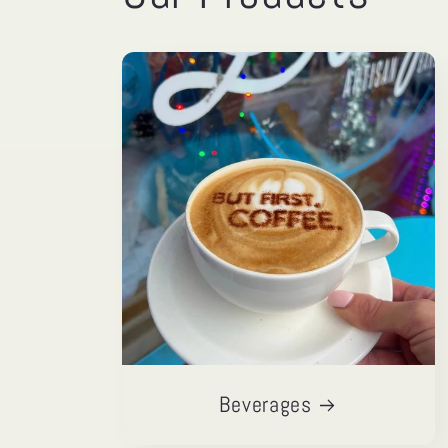
Beverages