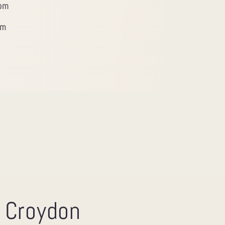
6pm
pm
m
 Croydon