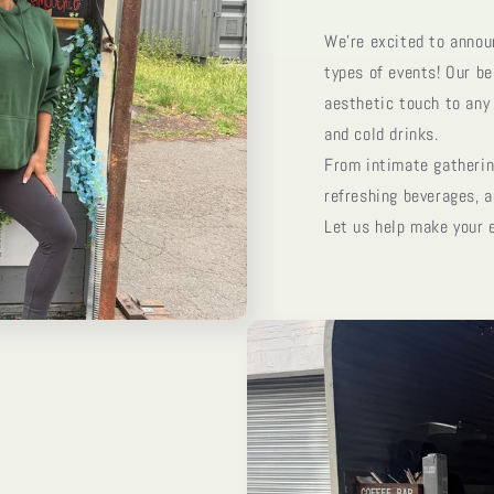
We’re excited to announ
types of events! Our be
aesthetic touch to any 
and cold drinks.
From intimate gathering
refreshing beverages, a
Let us help make your 