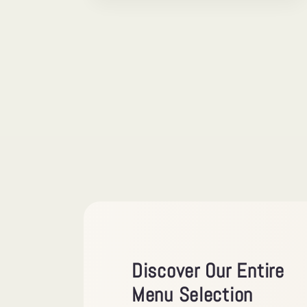
Discover Our Entire
Menu Selection