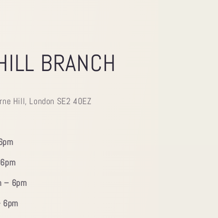
HILL BRANCH
rne Hill, London SE2 40EZ
 6pm
 6pm
m – 6pm
– 6pm