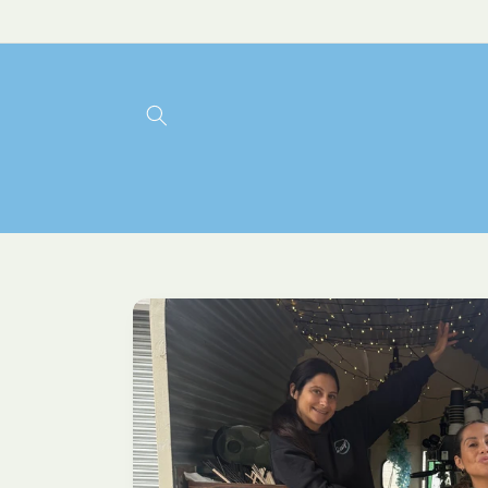
Skip to
content