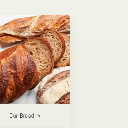
Our Bread