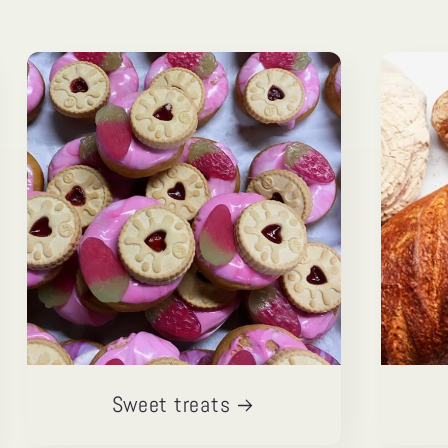
Sweet treats