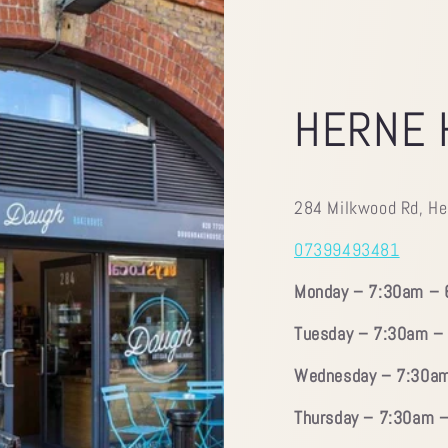
HERNE 
284 Milkwood Rd, He
07399493481
Monday – 7:30am –
Tuesday – 7:30am –
Wednesday – 7:30a
Thursday – 7:30am 