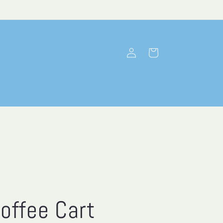
Log
Cart
in
offee Cart