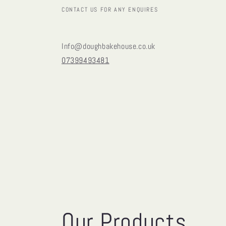
CONTACT US FOR ANY ENQUIRES
Info@doughbakehouse.co.uk
07399493481
Our Products